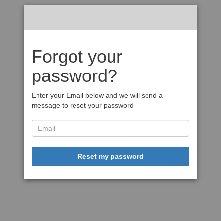
Forgot your
password?
Enter your Email below and we will send a
message to reset your password
Reset my password